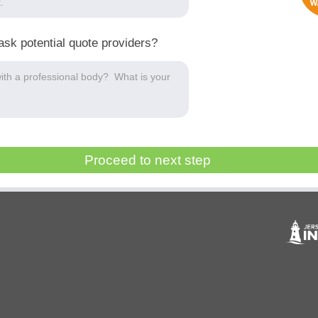
ask potential quote providers?