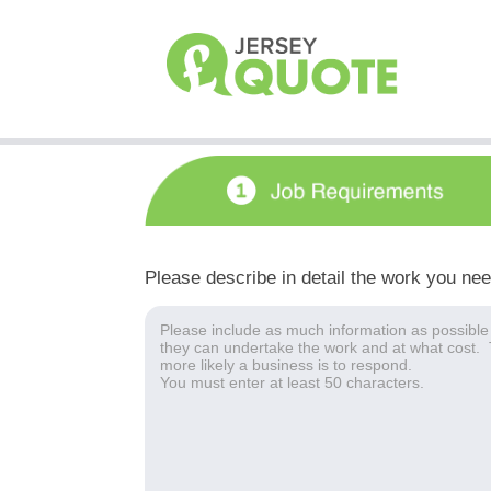
Please describe in detail the work you ne