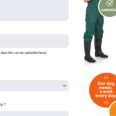
 plan this can be uploaded here)
by?