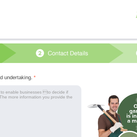
ed undertaking.
*