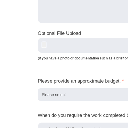
Optional File Upload
(if you have a photo or documentation such as a brief or
Please provide an approximate budget.
*
When do you require the work completed 