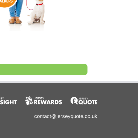
contact@jerseyquote.co.uk