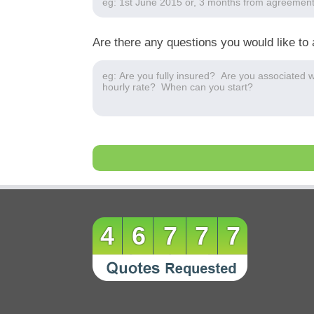
Are there any questions you would like to 
46777