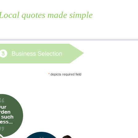
Local quotes made simple
Skip
to
content
*
depicts required field