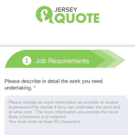
Please describe in detail the work you need
undertaking.
*