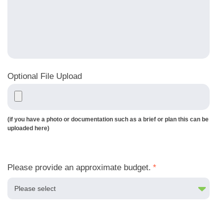
Optional File Upload
(if you have a photo or documentation such as a brief or plan this can be
uploaded here)
Please provide an approximate budget.
*