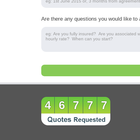
Are there any questions you would like to 
46777