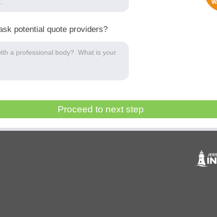
ask potential quote providers?