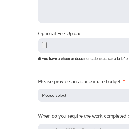
Optional File Upload
(if you have a photo or documentation such as a brief or
Please provide an approximate budget.
*
When do you require the work completed 