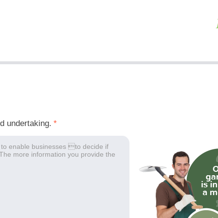
ed undertaking.
*