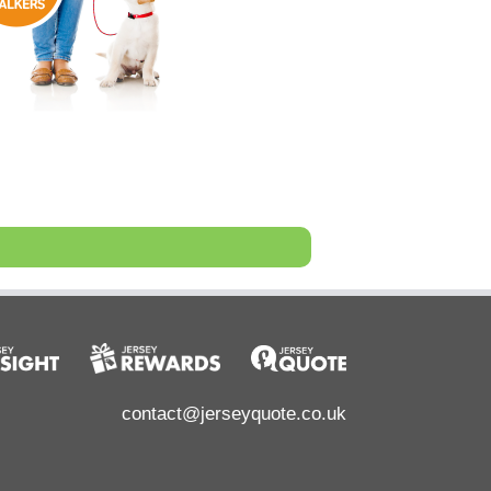
contact@jerseyquote.co.uk