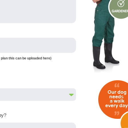
 plan this can be uploaded here)
by?