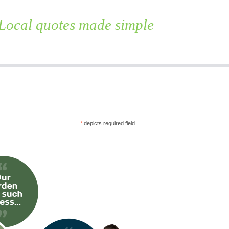
Local quotes made simple
Skip
to
content
*
depicts required field