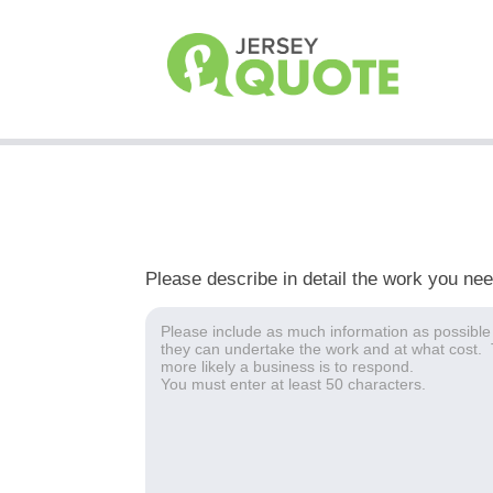
Please describe in detail the work you ne